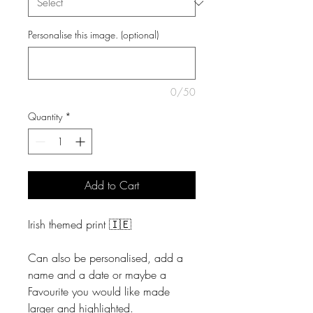
Personalise this image. (optional)
0/50
Quantity
*
Add to Cart
Irish themed print 🇮🇪
Can also be personalised, add a
name and a date or maybe a
Favourite you would like made
larger and highlighted.