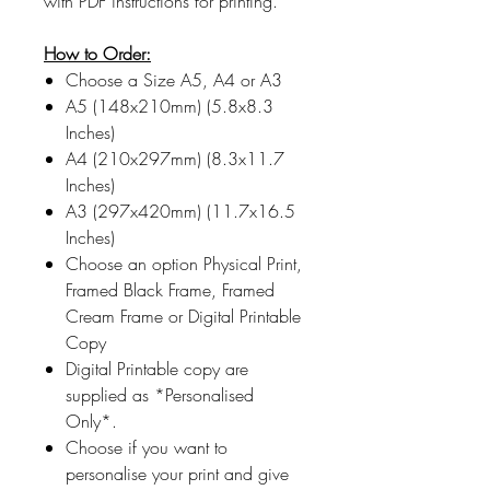
with PDF instructions for printing.
How to Order:
Choose a Size A5, A4 or A3
A5 (148x210mm) (5.8x8.3
Inches)
A4 (210x297mm) (8.3x11.7
Inches)
A3 (297x420mm) (11.7x16.5
Inches)
Choose an option Physical Print,
Framed Black Frame, Framed
Cream Frame or Digital Printable
Copy
Digital Printable copy are
supplied as *Personalised
Only*.
Choose if you want to
personalise your print and give