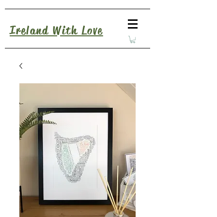
Ireland With Love