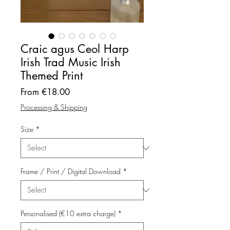
Craic agus Ceol Harp
Irish Trad Music Irish
Themed Print
Sale
From
€18.00
Price
Processing & Shipping
Size
*
Frame / Print / Digital Download
*
Personalised (€10 extra charge)
*