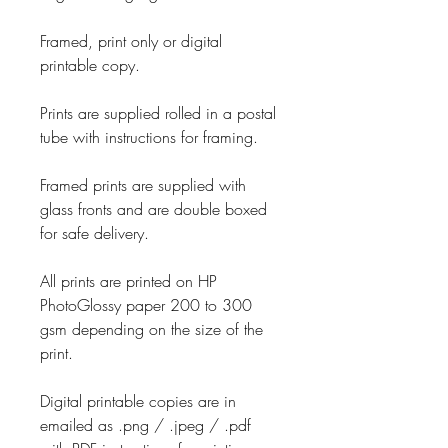
Framed, print only or digital
printable copy.
Prints are supplied rolled in a postal
tube with instructions for framing.
Framed prints are supplied with
glass fronts and are double boxed
for safe delivery.
All prints are printed on HP
PhotoGlossy paper 200 to 300
gsm depending on the size of the
print.
Digital printable copies are in
emailed as .png / .jpeg / .pdf