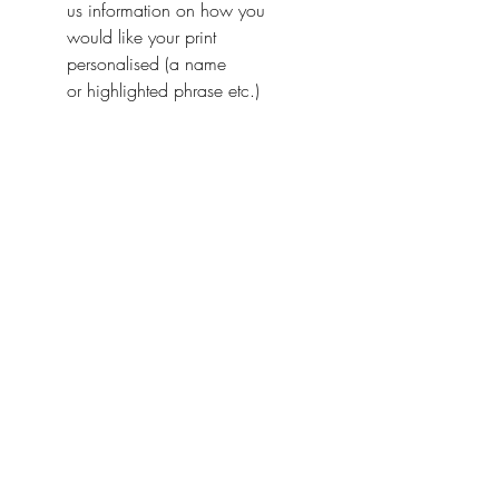
us information on how you
would like your print
personalised (a name
or highlighted phrase etc.)
Ireland With Love
About Us
FAQ / Questions
Our Policies
Contact Us
Address
Jumbleink Ltd,
Gorey,
Co. Wexford