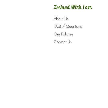
Ireland With Love
About Us
FAQ / Questions
Our Policies
Contact Us