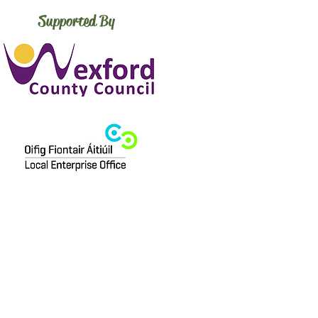
Supported By