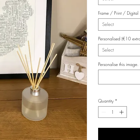
Frame / Print / Digit
Select
Personalised (€10 extr
Select
Personalise this image. 
Quantity
*