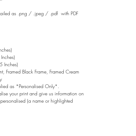
emailed as .png / .jpeg / .pdf with PDF
nches)
Inches)
 Inches)
int, Framed Black Frame, Framed Cream
y
pplied as *Personalised Only*.
lise your print and give us information on
 personalised (a name or highlighted