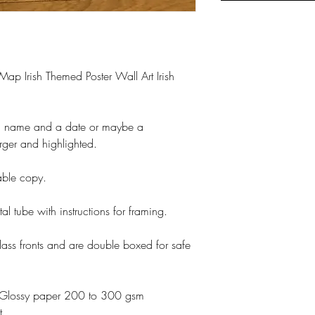
 Map Irish Themed Poster Wall Art Irish
a name and a date or maybe a
rger and highlighted.
table copy.
tal tube with instructions for framing.
lass fronts and are double boxed for safe
otoGlossy paper 200 to 300 gsm
t.