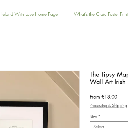
Ireland With Love Home Page
What's the Craic Poster Print
The Tipsy Map
Wall Art Irish 
Sale
From
€18.00
Price
Processing & Shipping
Size
*
Select