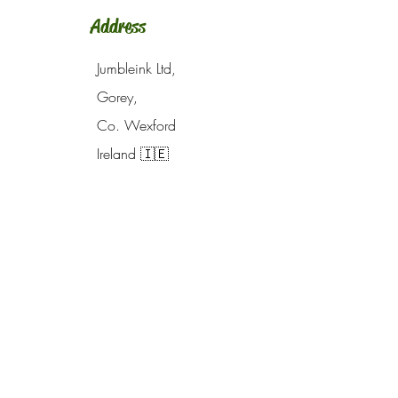
Address
Jumbleink Ltd,
Gorey,
Co. Wexford
Ireland
🇮🇪