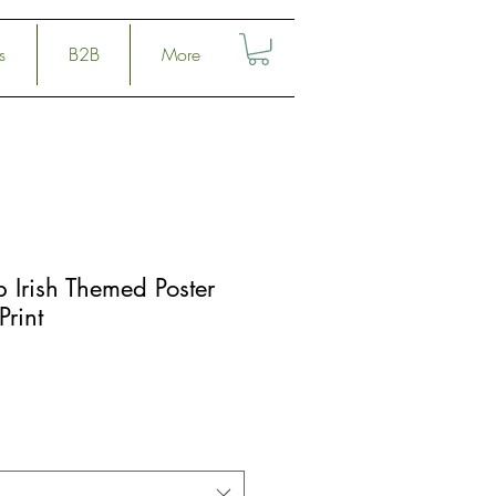
s
B2B
More
 Irish Themed Poster
Print