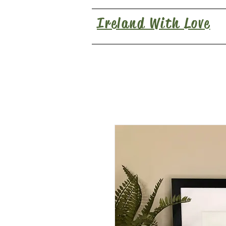
Ireland With Love