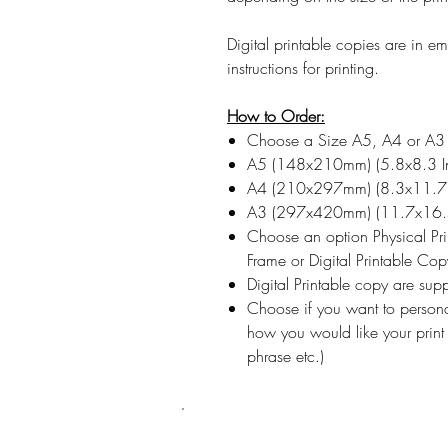
Digital printable copies are in 
instructions for printing.
How to Order:
Choose a Size A5, A4 or A3
A5 (148x210mm) (5.8x8.3 I
A4 (210x297mm) (8.3x11.7 
A3 (297x420mm) (11.7x16.5
Choose an option Physical Pr
Frame or Digital Printable Cop
Digital Printable copy are su
Choose if you want to persona
how you would like your print
phrase etc.)