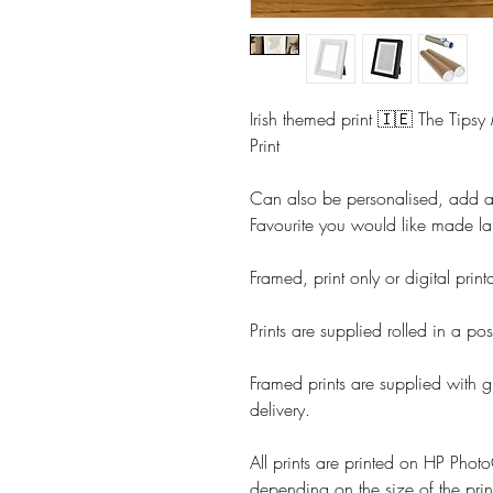
Irish themed print 🇮🇪 The Tipsy
Print
Can also be personalised, add 
Favourite you would like made la
Framed, print only or digital prin
Prints are supplied rolled in a pos
Framed prints are supplied with g
delivery.
All prints are printed on HP Ph
depending on the size of the prin