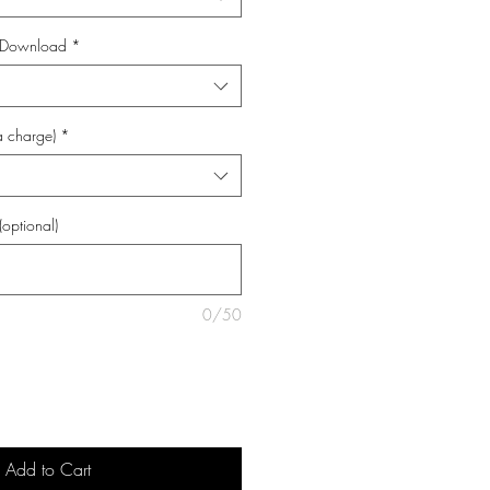
al Download
*
a charge)
*
(optional)
0/50
Add to Cart