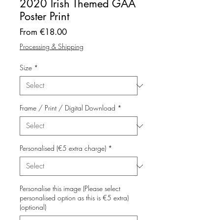
2020 Irish Themed GAA
Poster Print
Sale
From
€18.00
Price
Processing & Shipping
Size
*
Frame / Print / Digital Download
*
Personalised (€5 extra charge)
*
Personalise this image (Please select
personalised option as this is €5 extra)
(optional)