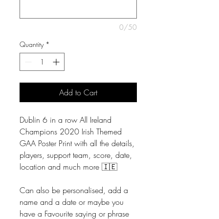
0/50
Quantity
*
Add to Cart
Dublin 6 in a row All Ireland
Champions 2020 Irish Themed
GAA Poster Print with all the details,
players, support team, score, date,
location and much more 🇮🇪
Can also be personalised, add a
name and a date or maybe you
have a Favourite saying or phrase