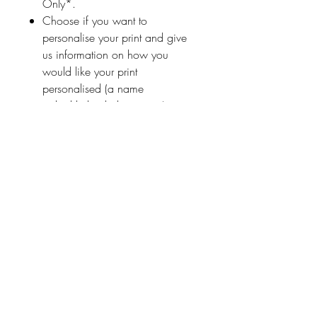
Only*.
Choose if you want to
personalise your print and give
us information on how you
would like your print
personalised (a name
or highlighted phrase etc.)
Ireland With Love
About Us
FAQ / Questions
Our Policies
Contact Us
Address