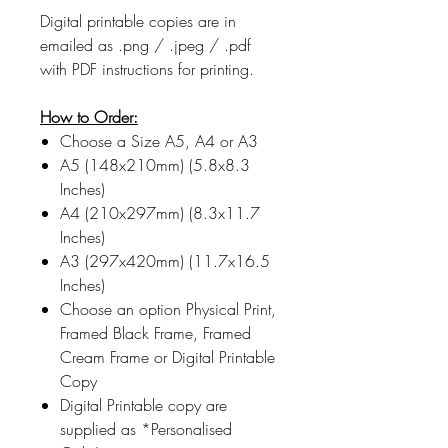
Digital printable copies are in
emailed as .png / .jpeg / .pdf
with PDF instructions for printing.
How to Order:
Choose a Size A5, A4 or A3
A5 (148x210mm) (5.8x8.3
Inches)
A4 (210x297mm) (8.3x11.7
Inches)
A3 (297x420mm) (11.7x16.5
Inches)
Choose an option Physical Print,
Framed Black Frame, Framed
Cream Frame or Digital Printable
Copy
Digital Printable copy are
supplied as *Personalised