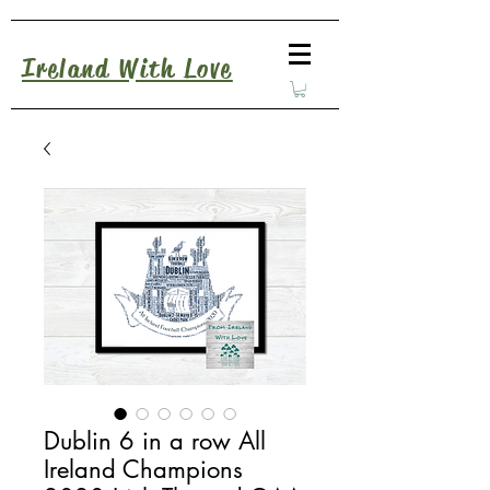
Ireland With Love
Dublin 6 in a row All
Ireland Champions