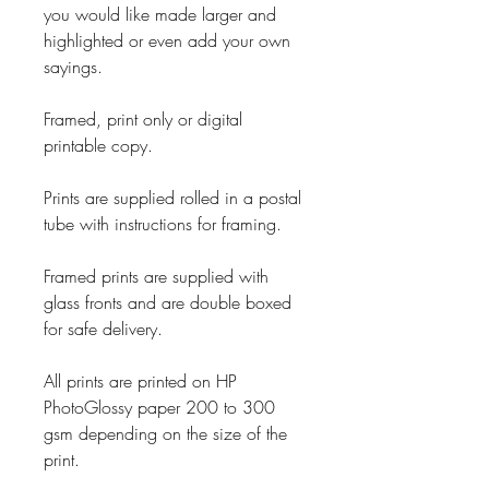
you would like made larger and
highlighted or even add your own
sayings.
Framed, print only or digital
printable copy.
Prints are supplied rolled in a postal
tube with instructions for framing.
Framed prints are supplied with
glass fronts and are double boxed
for safe delivery.
All prints are printed on HP
PhotoGlossy paper 200 to 300
gsm depending on the size of the
print.