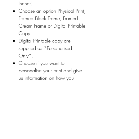
Inches)
Choose an option Physical Print,
Framed Black Frame, Framed
Cream Frame or Digital Printable
Copy
Digital Printable copy are
supplied as *Personalised
Only*.
Choose if you want to
personalise your print and give
us information on how you
would like your print
personalised (a name
or highlighted phrase etc.)
Ireland With Love