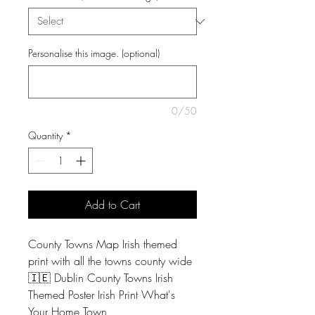
Personalise this image. (optional)
0/50
Quantity
*
Add to Cart
County Towns Map Irish themed
print with all the towns county wide
🇮🇪 Dublin County Towns Irish
Themed Poster Irish Print What's
Your Home Town