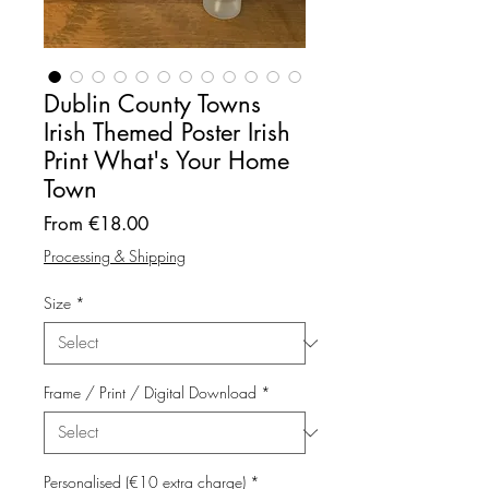
Dublin County Towns
Irish Themed Poster Irish
Print What's Your Home
Town
Sale
From
€18.00
Price
Processing & Shipping
Size
*
Frame / Print / Digital Download
*
Personalised (€10 extra charge)
*