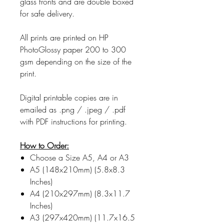
glass fronts and are double boxed
for safe delivery.
All prints are printed on HP
PhotoGlossy paper 200 to 300
gsm depending on the size of the
print.
Digital printable copies are in
emailed as .png / .jpeg / .pdf
with PDF instructions for printing.
How to Order:
Choose a Size A5, A4 or A3
A5 (148x210mm) (5.8x8.3
Inches)
A4 (210x297mm) (8.3x11.7
Inches)
A3 (297x420mm) (11.7x16.5