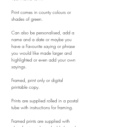
Print comes in county colours or
shades of green.
Can also be personalised, add a
name and a date or maybe you
have a Favourite saying or phrase
you would like made larger and
highlighted or even add your own
sayings.
Framed, print only or digital
printable copy.
Prints are supplied rolled in a postal
tube with instructions for framing.
Framed prints are supplied with