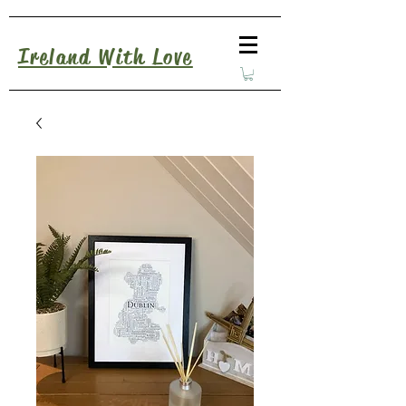
Ireland With Love