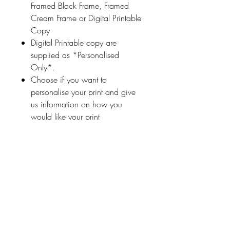
Framed Black Frame, Framed
Cream Frame or Digital Printable
Copy
Digital Printable copy are
supplied as *Personalised
Only*.
Choose if you want to
personalise your print and give
us information on how you
would like your print
personalised (a name
or highlighted phrase etc.)
Ireland With Love
About Us
FAQ / Questions