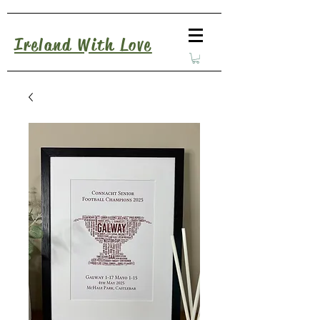
Ireland With Love