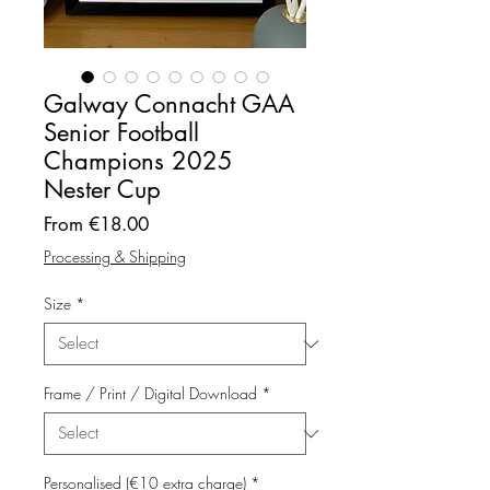
Galway Connacht GAA
Senior Football
Champions 2025
Nester Cup
Sale
From
€18.00
Price
Processing & Shipping
Size
*
Frame / Print / Digital Download
*
Personalised (€10 extra charge)
*