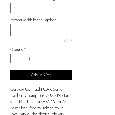
Personalise this image. (optional)
0/50
Quantity
*
Add to Cart
Galway Connacht GAA Senior
Football Champions 2025 Nester
Cup Irish Themed GAA Word Art
Poster Irish Print by Ireland With
Love with all the details, players,