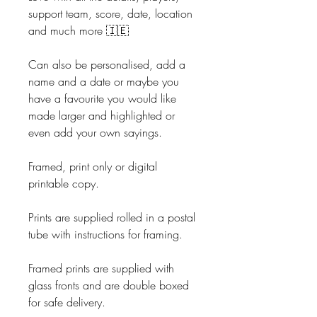
support team, score, date, location
and much more 🇮🇪
Can also be personalised, add a
name and a date or maybe you
have a favourite you would like
made larger and highlighted or
even add your own sayings.
Framed, print only or digital
printable copy.
Prints are supplied rolled in a postal
tube with instructions for framing.
Framed prints are supplied with
glass fronts and are double boxed
for safe delivery.