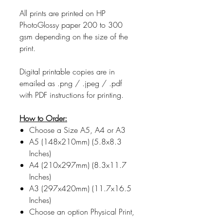
All prints are printed on HP
PhotoGlossy paper 200 to 300
gsm depending on the size of the
print.
Digital printable copies are in
emailed as .png / .jpeg / .pdf
with PDF instructions for printing.
How to Order:
Choose a Size A5, A4 or A3
A5 (148x210mm) (5.8x8.3
Inches)
A4 (210x297mm) (8.3x11.7
Inches)
A3 (297x420mm) (11.7x16.5
Inches)
Choose an option Physical Print,