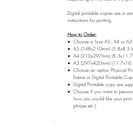
Digital printable copies are in 
instructions for printing.
How to Order:
Choose a Size A5, A4 or A3
A5 (148x210mm) (5.8x8.3 I
A4 (210x297mm) (8.3x11.7 
A3 (297x420mm) (11.7x16.5
Choose an option Physical Pr
Frame or Digital Printable Cop
Digital Printable copy are su
Choose if you want to persona
how you would like your print
phrase etc.)