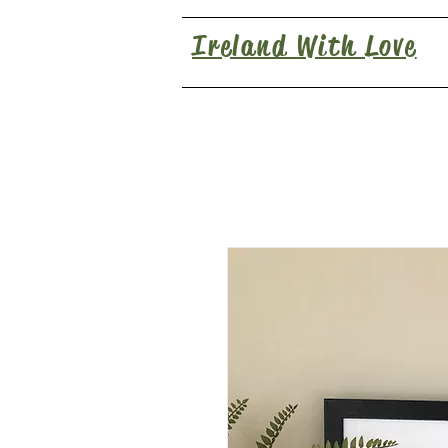
Ireland With Love