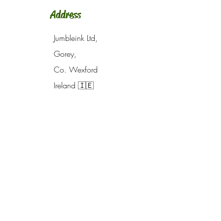
Address
Jumbleink Ltd,
Gorey,
Co. Wexford
Ireland
🇮🇪