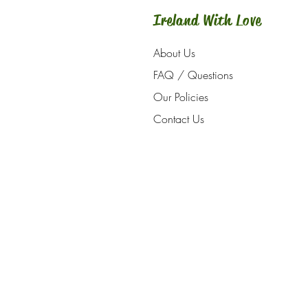
Ireland With Love
About Us
FAQ / Questions
Our Policies
Contact Us