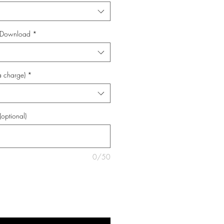
al Download
*
a charge)
*
(optional)
0/50