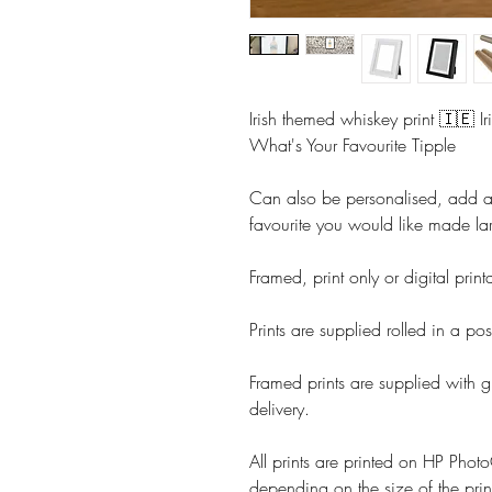
Irish themed whiskey print 🇮🇪 Ir
What's Your Favourite Tipple
Can also be personalised, add 
favourite you would like made la
Framed, print only or digital prin
Prints are supplied rolled in a pos
Framed prints are supplied with g
delivery.
All prints are printed on HP Ph
depending on the size of the prin