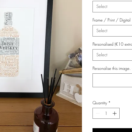
Select
Frame / Print / Digit
Select
Personalised (€10 extr
Select
Personalise this image. 
Quantity
*