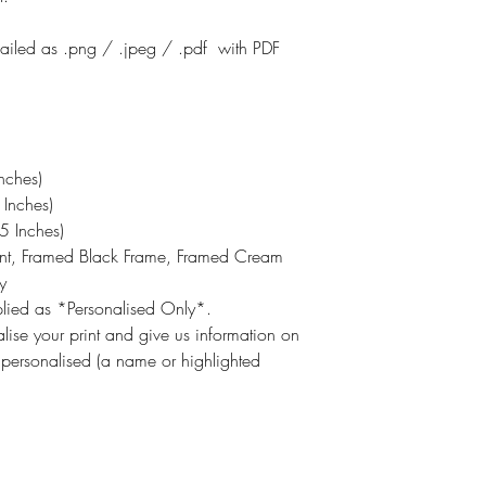
emailed as .png / .jpeg / .pdf with PDF
nches)
Inches)
 Inches)
int, Framed Black Frame, Framed Cream
y
pplied as *Personalised Only*.
lise your print and give us information on
 personalised (a name or highlighted