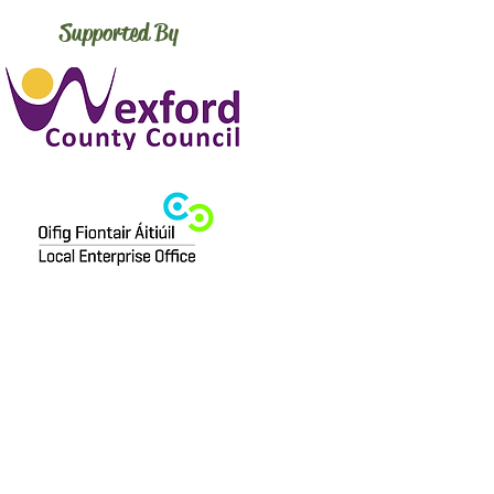
Supported By