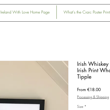
Ireland With Love Home Page
What's the Craic Poster Print
Irish Whiskey 
Irish Print Wh
Tipple
Sale
From
€18.00
Price
Processing & Shipping
Size
*