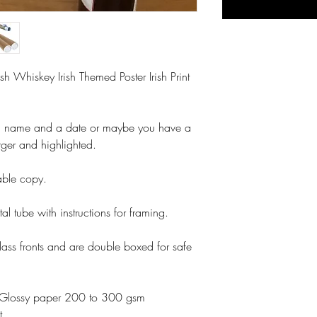
ish Whiskey Irish Themed Poster Irish Print
a name and a date or maybe you have a
rger and highlighted.
table copy.
tal tube with instructions for framing.
lass fronts and are double boxed for safe
otoGlossy paper 200 to 300 gsm
t.