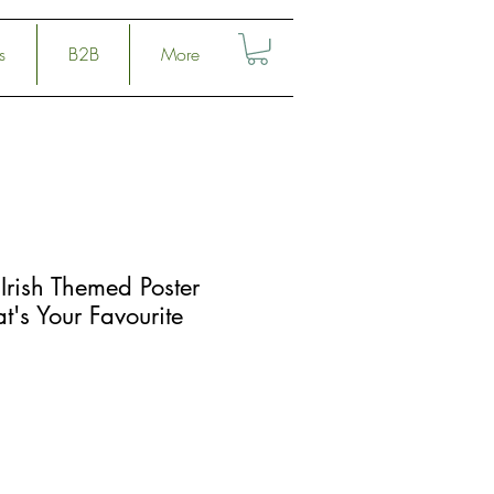
s
B2B
More
Irish Themed Poster
at's Your Favourite