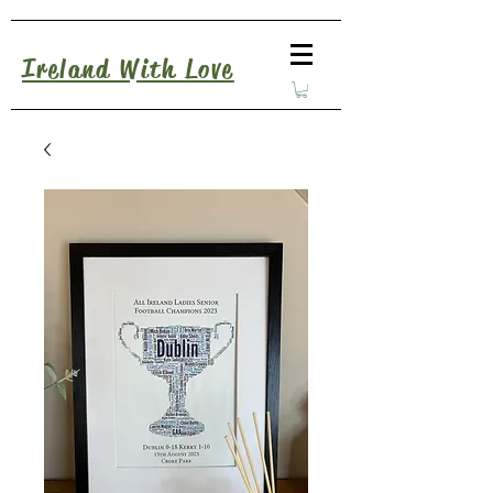
Ireland With Love