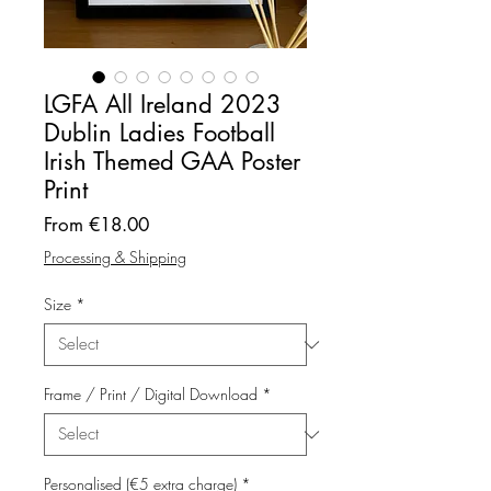
LGFA All Ireland 2023
Dublin Ladies Football
Irish Themed GAA Poster
Print
Sale
From
€18.00
Price
Processing & Shipping
Size
*
Frame / Print / Digital Download
*
Personalised (€5 extra charge)
*