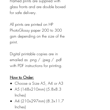
Framed prints are supplied with
glass fronts and are double boxed
for safe delivery.
All prints are printed on HP
PhotoGlossy paper 200 to 300
gsm depending on the size of the
print.
Digital printable copies are in
emailed as .png / .jpeg / .pdf
with PDF instructions for printing.
How to Order:
Choose a Size A5, A4 or A3
A5 (148x210mm) (5.8x8.3
Inches)
A4 (210x297mm) (8.3x11.7
Inches)