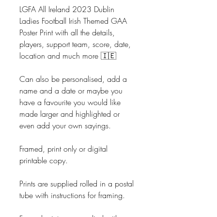
LGFA All Ireland 2023 Dublin
Ladies Football Irish Themed GAA
Poster Print with all the details,
players, support team, score, date,
location and much more 🇮🇪
Can also be personalised, add a
name and a date or maybe you
have a favourite you would like
made larger and highlighted or
even add your own sayings.
Framed, print only or digital
printable copy.
Prints are supplied rolled in a postal
tube with instructions for framing.