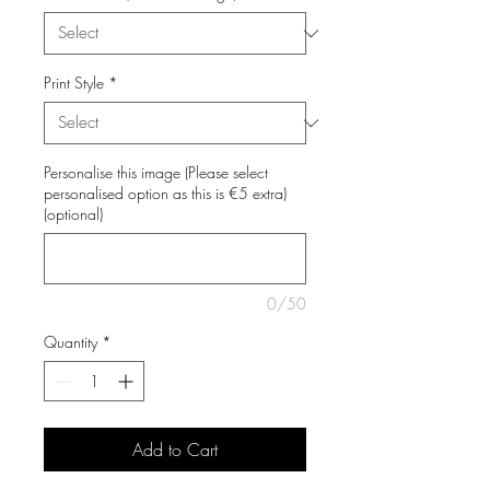
Print Style
*
Personalise this image (Please select
personalised option as this is €5 extra)
(optional)
0/50
Quantity
*
Add to Cart