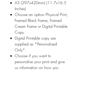
A3 (297x420mm) (11.7x16.5
Inches)
Choose an option Physical Print,
Framed Black Frame, Framed
Cream Frame or Digital Printable
Copy
Digital Printable copy are
supplied as *Personalised
Only*.
Choose if you want to
personalise your print and give
us information on how you
would like your print
personalised (a name
or highlighted phrase etc.)
Ireland With Love