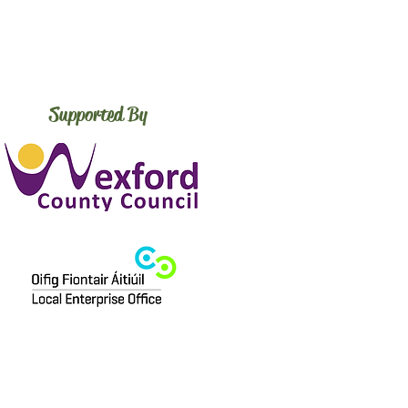
Supported By