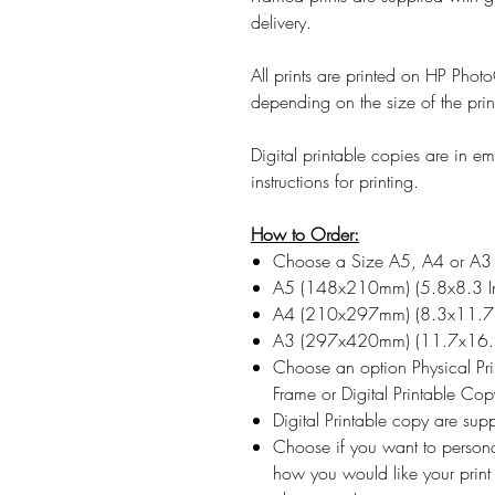
delivery.
All prints are printed on HP Ph
depending on the size of the prin
Digital printable copies are in 
instructions for printing.
How to Order:
Choose a Size A5, A4 or A3
A5 (148x210mm) (5.8x8.3 I
A4 (210x297mm) (8.3x11.7 
A3 (297x420mm) (11.7x16.5
Choose an option Physical Pr
Frame or Digital Printable Cop
Digital Printable copy are su
Choose if you want to persona
how you would like your print