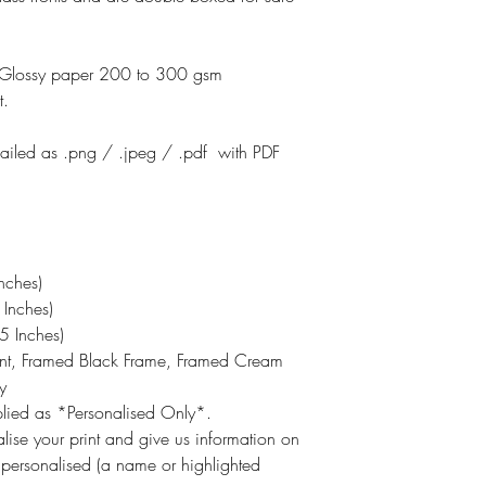
otoGlossy paper 200 to 300 gsm
t.
emailed as .png / .jpeg / .pdf with PDF
nches)
Inches)
 Inches)
int, Framed Black Frame, Framed Cream
y
pplied as *Personalised Only*.
lise your print and give us information on
 personalised (a name or highlighted