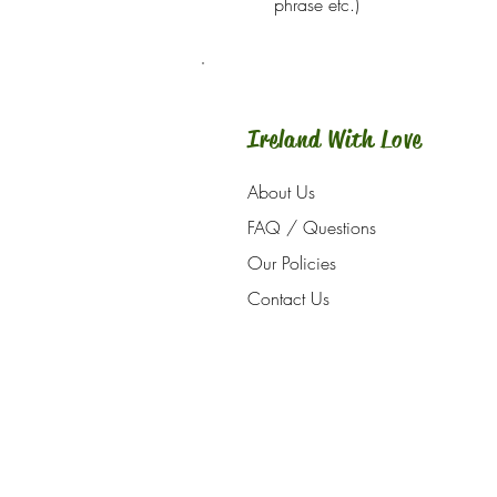
phrase etc.)
Ireland With Love
About Us
FAQ / Questions
Our Policies
Contact Us