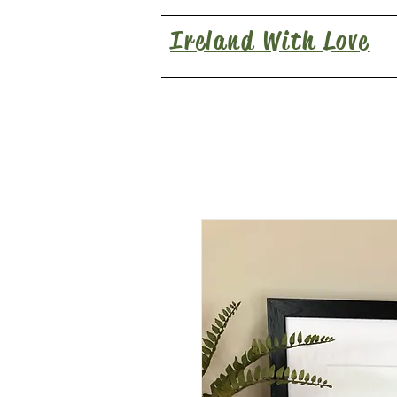
Ireland With Love