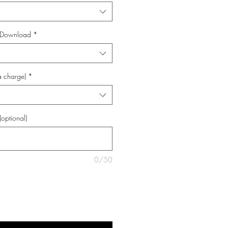
al Download
*
a charge)
*
(optional)
0/50