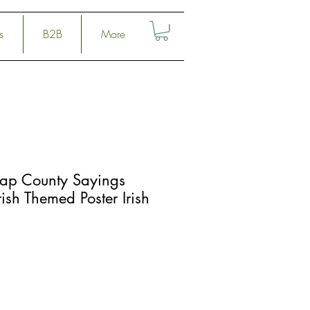
s
B2B
More
Map County Sayings
ish Themed Poster Irish