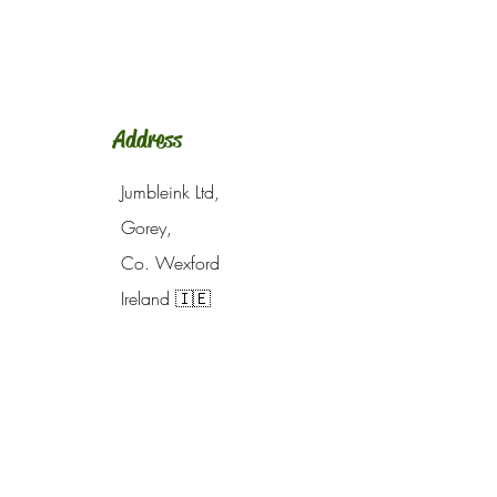
Address
Jumbleink Ltd,
Gorey,
Co. Wexford
Ireland
🇮🇪