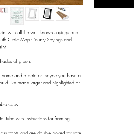
int with all the well known sayings and
outh Craic Map County Sayings and
rint
shades of green.
a name and a date or maybe you have a
ould like made larger and highlighted or
table copy.
tal tube with instructions for framing.
lass fronts and are double boxed for safe