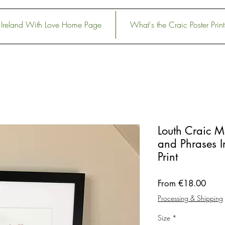
Ireland With Love Home Page
What's the Craic Poster Print
Louth Craic 
and Phrases Ir
Print
Sale
From
€18.00
Price
Processing & Shipping
Size
*