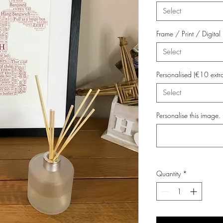
Select
Frame / Print / Digit
Select
Personalised (€10 extr
Select
Personalise this image. 
Quantity
*