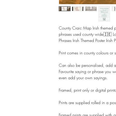
County Craic Map Irish themed pr
phrases used county wide🇮🇪 L
Phrases Irish Themed Poster Irish P
Print comes in county colours or 
Can also be personalised, add 
Favourite saying or phrase you w
even add your own sayings.
Framed, print only or digital prin
Prints are supplied rolled in a pos
Framed prints are supplied with g