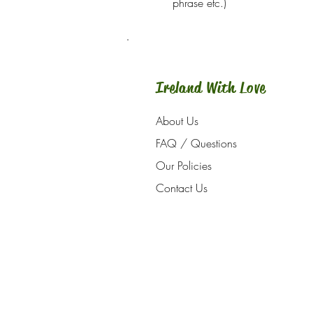
phrase etc.)
Ireland With Love
About Us
FAQ / Questions
Our Policies
Contact Us