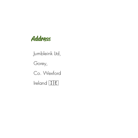
Address
Jumbleink Ltd,
Gorey,
Co. Wexford
Ireland
🇮🇪