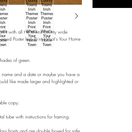
int with all the towns county wide
emed Poster Irish Print What's Your Home
shades of green.
a name and a date or maybe you have a
ould like made larger and highlighted or
table copy.
tal tube with instructions for framing.
lass fronts and are double boxed for safe