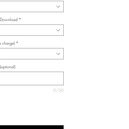
al Download
*
a charge)
*
(optional)
0/50