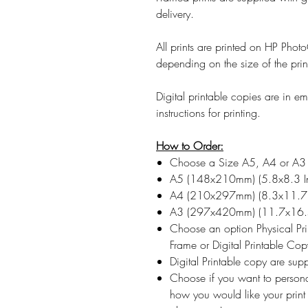
delivery.
All prints are printed on HP Ph
depending on the size of the prin
Digital printable copies are in 
instructions for printing.
How to Order:
Choose a Size A5, A4 or A3
A5 (148x210mm) (5.8x8.3 I
A4 (210x297mm) (8.3x11.7 
A3 (297x420mm) (11.7x16.5
Choose an option Physical Pr
Frame or Digital Printable Cop
Digital Printable copy are su
Choose if you want to persona
how you would like your print