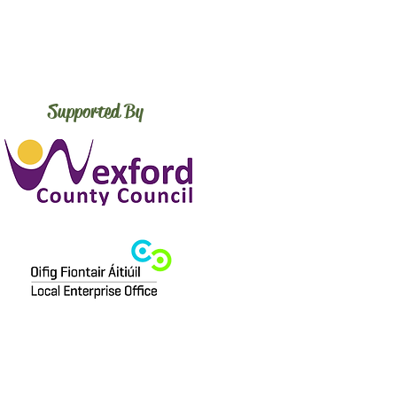
Supported By