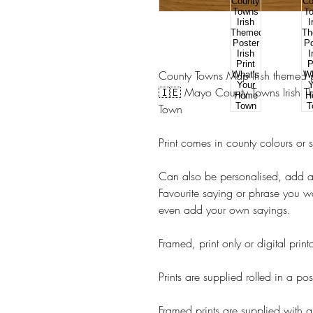
County Towns Map Irish themed pr
🇮🇪 Mayo County Towns Irish Th
Town
Print comes in county colours or 
Can also be personalised, add 
Favourite saying or phrase you w
even add your own sayings.
Framed, print only or digital prin
Prints are supplied rolled in a pos
Framed prints are supplied with g