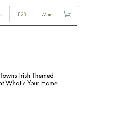
s
B2B
More
Towns Irish Themed
rint What's Your Home