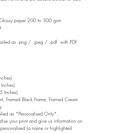
otoGlossy paper 200 to 300 gsm
t.
emailed as .png / .jpeg / .pdf with PDF
nches)
Inches)
 Inches)
int, Framed Black Frame, Framed Cream
y
pplied as *Personalised Only*.
lise your print and give us information on
 personalised (a name or highlighted