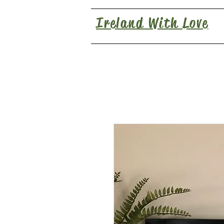
Ireland With Love