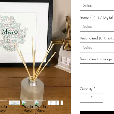
Select
Frame / Print / Digit
Select
Personalised (€10 extr
Select
Personalise this image. 
Quantity
*