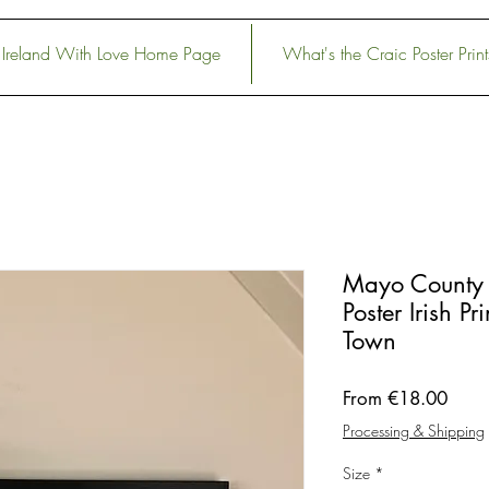
Ireland With Love Home Page
What's the Craic Poster Print
Mayo County 
Poster Irish P
Town
Sale
From
€18.00
Price
Processing & Shipping
Size
*