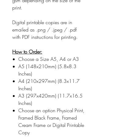
gsm depending on the size of the
print.
Digital printable copies are in
emailed as .png / .jpeg / .pdf
with PDF instructions for printing.
How to Order:
Choose a Size A5, A4 or A3
A5 (148x210mm) (5.8x8.3
Inches)
A4 (210x297mm) (8.3x11.7
Inches)
A3 (297x420mm) (11.7x16.5
Inches)
Choose an option Physical Print,
Framed Black Frame, Framed
Cream Frame or Digital Printable
Copy