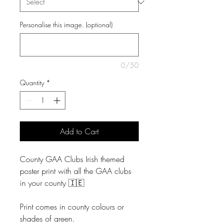
Personalise this image. (optional)
0/50
Quantity
*
Add to Cart
County GAA Clubs Irish themed
poster print with all the GAA clubs
in your county 🇮🇪
Print comes in county colours or
shades of green.