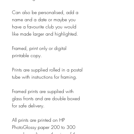
Can also be personalised, add a
name and a date or maybe you
have a favourite club you would
like made larger and highlighted.
Framed, print only or digital
printable copy.
Prints are supplied rolled in a postal
tube with instructions for framing.
Framed prints are supplied with
glass fronts and are double boxed
for safe delivery.
All prints are printed on HP
PhotoGlossy paper 200 to 300