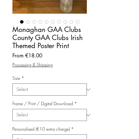
Monaghan GAA Clubs
County GAA Clubs Irish
Themed Poster Print
Sale
From
€18.00
Price
Processing & Shipping
Size
*
Frame / Print / Digital Download
*
Personalised (€10 extra charge)
*