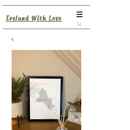
Ireland With Love