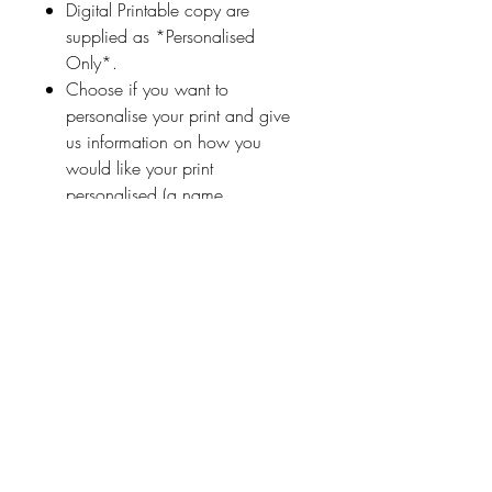
Digital Printable copy are
supplied as *Personalised
Only*.
Choose if you want to
personalise your print and give
us information on how you
would like your print
personalised (a name
or highlighted phrase etc.)
Ireland With Love
About Us
FAQ / Questions
Our Policies
Contact Us