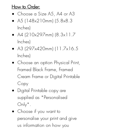
How to Order:
Choose a Size A5, A4 or A3
A5 (148x210mm) (5.8x8.3
Inches)
A4 (210x297mm) (8.3x11.7
Inches)
A3 (297x420mm) (11.7x16.5
Inches)
Choose an option Physical Print,
Framed Black Frame, Framed
Cream Frame or Digital Printable
Copy
Digital Printable copy are
supplied as *Personalised
Only*.
Choose if you want to
personalise your print and give
us information on how you