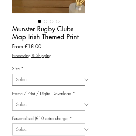
Munster Rugby Clubs
Map Irish Themed Print
Sale
From
€18.00
Price
Processing & Shipping
Size
*
Frame / Print / Digital Download
*
Personalised (€10 extra charge)
*