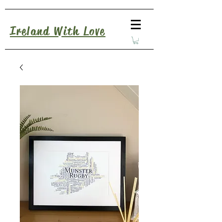
Ireland With Love