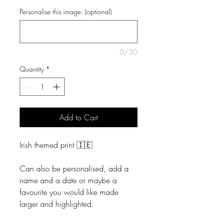
Personalise this image. (optional)
0/50
Quantity
*
Add to Cart
Irish themed print 🇮🇪
Can also be personalised, add a
name and a date or maybe a
favourite you would like made
larger and highlighted.