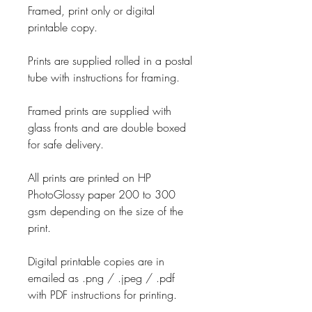
Framed, print only or digital
printable copy.
Prints are supplied rolled in a postal
tube with instructions for framing.
Framed prints are supplied with
glass fronts and are double boxed
for safe delivery.
All prints are printed on HP
PhotoGlossy paper 200 to 300
gsm depending on the size of the
print.
Digital printable copies are in
emailed as .png / .jpeg / .pdf
with PDF instructions for printing.