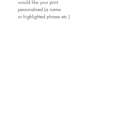
would like your print
personalised (a name
or highlighted phrase etc.)
Ireland With Love
About Us
FAQ / Questions
Our Policies
Contact Us
Address
Jumbleink Ltd,
Gorey,
Co. Wexford
Ireland
🇮🇪