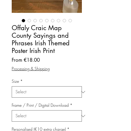
Offaly Craic Map
County Sayings and
Phrases Irish Themed
Poster Irish Print
Sale
From
€18.00
Price
Processing & Shipping
Size
*
Frame / Print / Digital Download
*
Personalised (€10 extra charge)
*