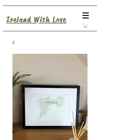
Ireland With Love