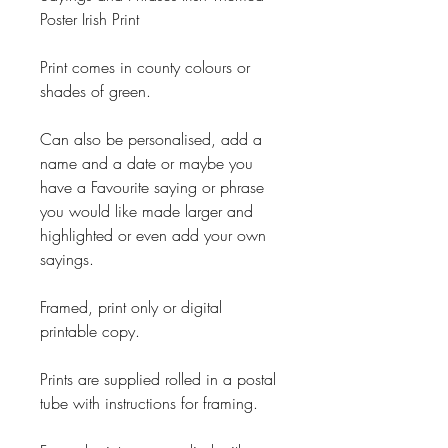
Poster Irish Print
Print comes in county colours or
shades of green.
Can also be personalised, add a
name and a date or maybe you
have a Favourite saying or phrase
you would like made larger and
highlighted or even add your own
sayings.
Framed, print only or digital
printable copy.
Prints are supplied rolled in a postal
tube with instructions for framing.