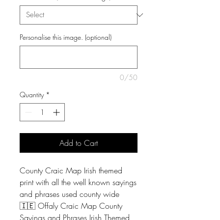
Personalise this image. (optional)
0/50
Quantity
*
Add to Cart
County Craic Map Irish themed
print with all the well known sayings
and phrases used county wide
🇮🇪 Offaly Craic Map County
Sayings and Phrases Irish Themed