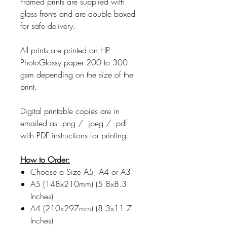
Framed prints are supplied with
glass fronts and are double boxed
for safe delivery.
All prints are printed on HP
PhotoGlossy paper 200 to 300
gsm depending on the size of the
print.
Digital printable copies are in
emailed as .png / .jpeg / .pdf
with PDF instructions for printing.
How to Order:
Choose a Size A5, A4 or A3
A5 (148x210mm) (5.8x8.3
Inches)
A4 (210x297mm) (8.3x11.7
Inches)