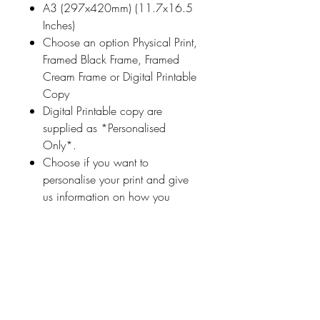
A3 (297x420mm) (11.7x16.5
Inches)
Choose an option Physical Print,
Framed Black Frame, Framed
Cream Frame or Digital Printable
Copy
Digital Printable copy are
supplied as *Personalised
Only*.
Choose if you want to
personalise your print and give
us information on how you
would like your print
personalised (a name
or highlighted phrase etc.)
Ireland With Love