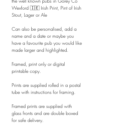
the well known pubs in Gorey Co
Wexford 🇮🇪 Irish Print, Pint of Irish
Stout, Lager or Ale
Can also be personalised, add a
name and a date or maybe you
have a favourite pub you would like
made larger and highlighted.
Framed, print only or digital
printable copy.
Prints are supplied rolled in a postal
tube with instructions for framing.
Framed prints are supplied with
glass fronts and are double boxed
for safe delivery.