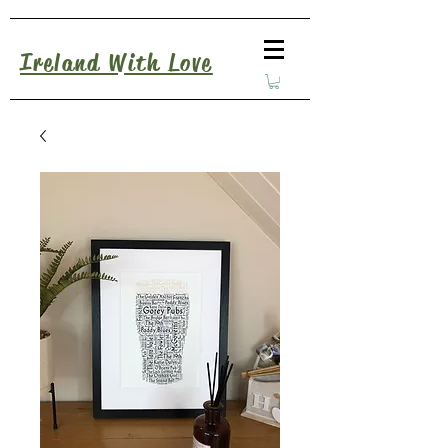
Ireland With Love