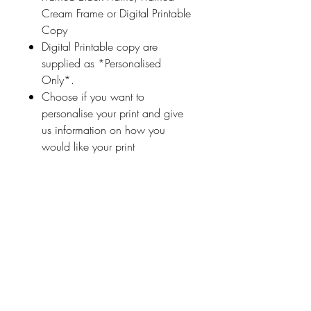
Cream Frame or Digital Printable
Copy
Digital Printable copy are
supplied as *Personalised
Only*.
Choose if you want to
personalise your print and give
us information on how you
would like your print
personalised (a name
or highlighted phrase etc.)
Ireland With Love
About Us
FAQ / Questions