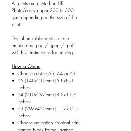
All prints are printed on HP
PhotoGlossy paper 200 to 300
gsm depending on the size of the
print.
Digital printable copies are in
emailed as .png / .jpeg / .pdf
with PDF instructions for printing.
How to Order:
Choose a Size A5, A4 or A3
A5 (148x210mm) (5.8x8.3
Inches)
A4 (210x297mm) (8.3x11.7
Inches)
A3 (297x420mm) (11.7x16.5
Inches)
Choose an option Physical Print,
Framed Black Frame, Framed