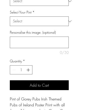
Select Your Pint
*
Personalise this image. (optional)
0/50
Quantity
*
Add to Cart
Pint of Gorey Pubs Irish Themed
Pubs of Ireland Poster Print with all