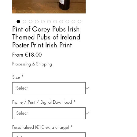
Pint of Gorey Pubs Irish
Themed Pubs of Ireland
Poster Print Irish Print
Sale
From
€18.00
Price
Processing & Shipping
Size
*
Frame / Print / Digital Download
*
Personalised (€10 extra charge)
*