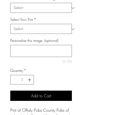
Select Your Pint
*
Personalise this image. (optional)
0/50
Quantity
*
Add to Cart
Pint of Offaly Pubs County Pubs of