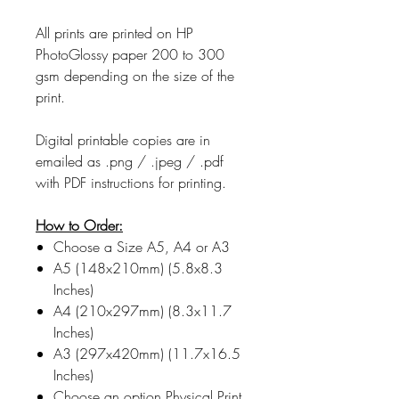
All prints are printed on HP
PhotoGlossy paper 200 to 300
gsm depending on the size of the
print.
Digital printable copies are in
emailed as .png / .jpeg / .pdf
with PDF instructions for printing.
How to Order:
Choose a Size A5, A4 or A3
A5 (148x210mm) (5.8x8.3
Inches)
A4 (210x297mm) (8.3x11.7
Inches)
A3 (297x420mm) (11.7x16.5
Inches)
Choose an option Physical Print,