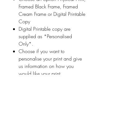
Framed Black Frame, Framed
Cream Frame or Digital Printable
Copy
Digital Printable copy are
supplied as *Personalised
Only*.
Choose if you want to
personalise your print and give
us information on how you
would like your print
personalised (a name
or highlighted phrase etc.)
Ireland With Love
About Us
FAQ / Questions