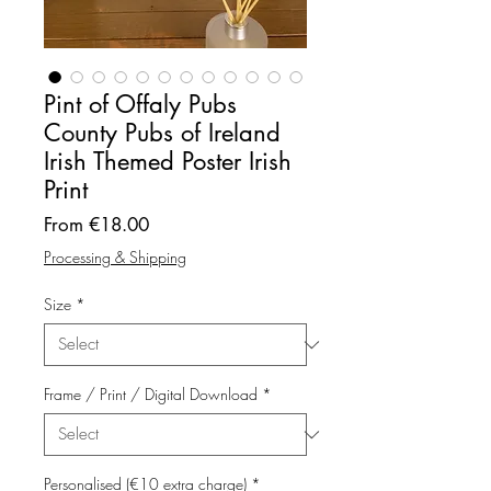
Pint of Offaly Pubs
County Pubs of Ireland
Irish Themed Poster Irish
Print
Sale
From
€18.00
Price
Processing & Shipping
Size
*
Frame / Print / Digital Download
*
Personalised (€10 extra charge)
*