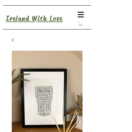
Ireland With Love