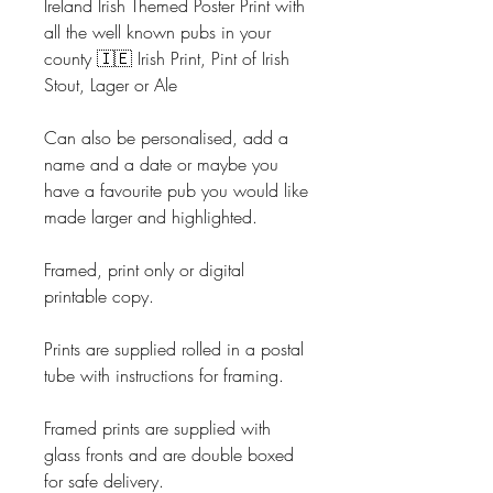
Ireland Irish Themed Poster Print with
all the well known pubs in your
county 🇮🇪 Irish Print, Pint of Irish
Stout, Lager or Ale
Can also be personalised, add a
name and a date or maybe you
have a favourite pub you would like
made larger and highlighted.
Framed, print only or digital
printable copy.
Prints are supplied rolled in a postal
tube with instructions for framing.
Framed prints are supplied with
glass fronts and are double boxed
for safe delivery.