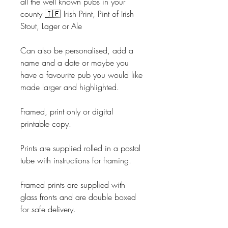
all the well known pubs in your
county 🇮🇪 Irish Print, Pint of Irish
Stout, Lager or Ale
Can also be personalised, add a
name and a date or maybe you
have a favourite pub you would like
made larger and highlighted.
Framed, print only or digital
printable copy.
Prints are supplied rolled in a postal
tube with instructions for framing.
Framed prints are supplied with
glass fronts and are double boxed
for safe delivery.