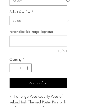
Select Your Pint
*
Personalise this image. (optional)
0/50
Quantity
*
Add to Cart
Pint of Sligo Pubs County Pubs of
Ireland Irish Themed Poster Print with