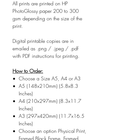
All prints are printed on HP
PhotoGlossy paper 200 to 300
gsm depending on the size of the
print.
Digital printable copies are in
emailed as .png / .jpeg / .pdf
with PDF instructions for printing.
How to Order:
Choose a Size A5, A4 or A3
A5 (148x210mm) (5.8x8.3
Inches)
A4 (210x297mm) (8.3x11.7
Inches)
A3 (297x420mm) (11.7x16.5
Inches)
Choose an option Physical Print,
Framed Black Frame, Framed