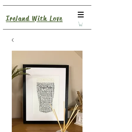
Ireland With Love