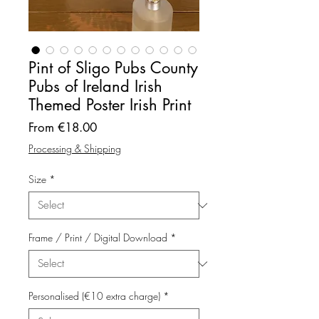
Pint of Sligo Pubs County
Pubs of Ireland Irish
Themed Poster Irish Print
Sale
From
€18.00
Price
Processing & Shipping
Size
*
Frame / Print / Digital Download
*
Personalised (€10 extra charge)
*