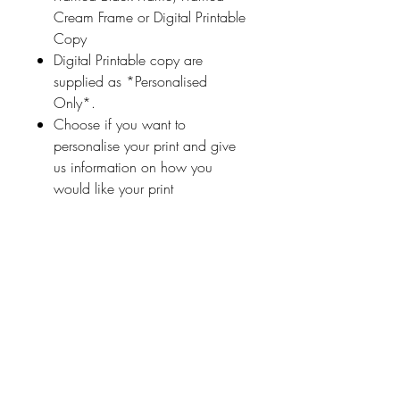
Cream Frame or Digital Printable
Copy
Digital Printable copy are
supplied as *Personalised
Only*.
Choose if you want to
personalise your print and give
us information on how you
would like your print
personalised (a name
or highlighted phrase etc.)
Ireland With Love
About Us
FAQ / Questions