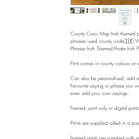
County Craic Map Irish themed pr
phrases used county wide🇮🇪 
Phrases Irish Themed Poster Irish P
Print comes in county colours or 
Can also be personalised, add 
Favourite saying or phrase you w
even add your own sayings.
Framed, print only or digital prin
Prints are supplied rolled in a pos
Framed prints are supplied with g