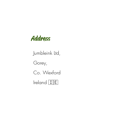
Address
Jumbleink Ltd,
Gorey,
Co. Wexford
Ireland
🇮🇪