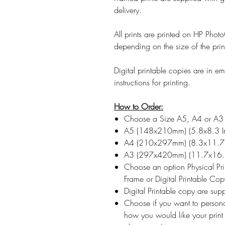
delivery.
All prints are printed on HP Ph
depending on the size of the prin
Digital printable copies are in 
instructions for printing.
How to Order:
Choose a Size A5, A4 or A3
A5 (148x210mm) (5.8x8.3 I
A4 (210x297mm) (8.3x11.7 
A3 (297x420mm) (11.7x16.5
Choose an option Physical Pr
Frame or Digital Printable Cop
Digital Printable copy are su
Choose if you want to persona
how you would like your print