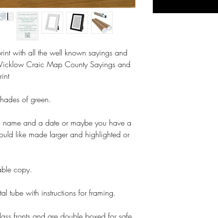
int with all the well known sayings and
Wicklow Craic Map County Sayings and
rint
shades of green.
a name and a date or maybe you have a
ould like made larger and highlighted or
table copy.
tal tube with instructions for framing.
lass fronts and are double boxed for safe