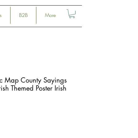
s
B2B
More
c Map County Sayings
ish Themed Poster Irish