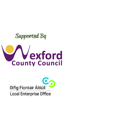
Supported By