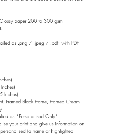
otoGlossy paper 200 to 300 gsm
t.
emailed as .png / .jpeg / .pdf with PDF
nches)
Inches)
 Inches)
int, Framed Black Frame, Framed Cream
y
pplied as *Personalised Only*.
lise your print and give us information on
 personalised (a name or highlighted