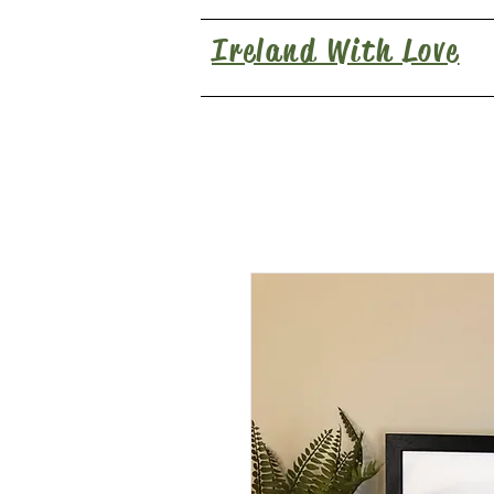
Ireland With Love