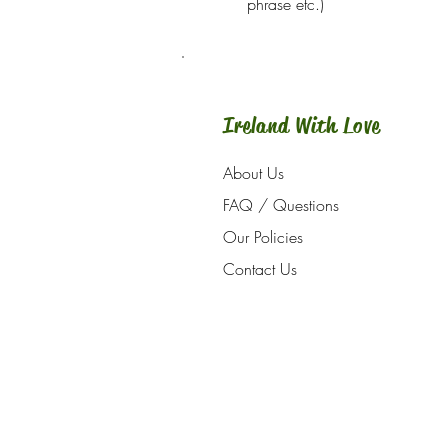
phrase etc.)
Ireland With Love
About Us
FAQ / Questions
Our Policies
Contact Us