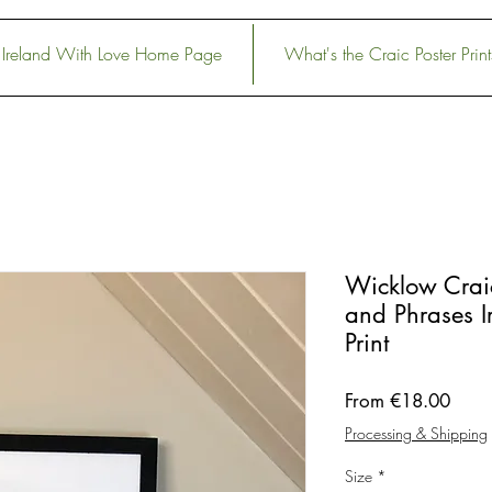
Ireland With Love Home Page
What's the Craic Poster Print
Wicklow Crai
and Phrases Ir
Print
Sale
From
€18.00
Price
Processing & Shipping
Size
*