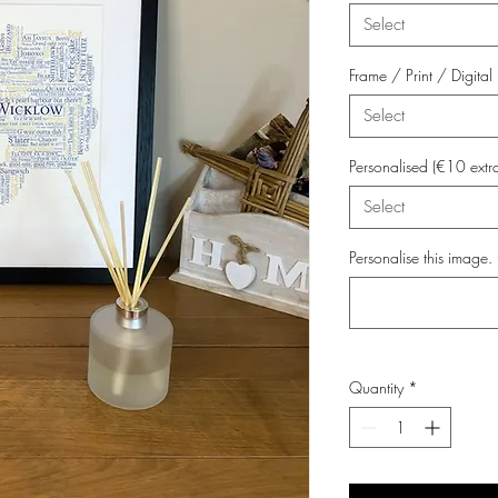
Select
Frame / Print / Digit
Select
Personalised (€10 extr
Select
Personalise this image. 
Quantity
*