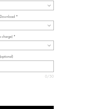
al Download
*
a charge)
*
(optional)
0/50