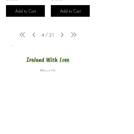
Add to Cart
Add to Cart
/
4
21
Ireland With Love
About Us
FAQ / Questions
Our Policies
Contact Us
Address
Jumbleink Ltd,
Gorey,