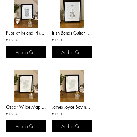
Pubs of Ireland Irish Themed Poster Print Irish Print
Irish Bands Guitar With Bands & Artists Irish Themed Poster Wall Art Irish Print
€18.00
€18.00
Add to Cart
Add to Cart
Oscar Wilde Map With Sayings Irish Themed Poster Wall Art Irish Print
James Joyce Sayings Irish Themed Poster Wall Art Irish Print
€18.00
€18.00
Add to Cart
Add to Cart