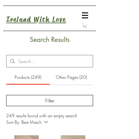
Ireland With Love
Search Results
Products (249)
Other Pages (20)
Filter
249 results found with an empty search
Sort By:
Best Match