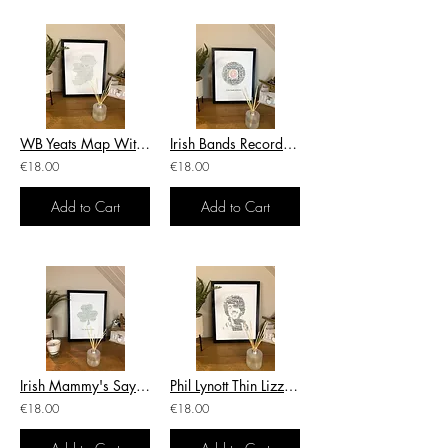
WB Yeats Map With Sayings Irish Themed Poster Wall Art Irish Print
Irish Bands Record With Bands & Artists Irish Themed Print
€18.00
€18.00
Add to Cart
Add to Cart
Irish Mammy's Sayings Shamrock Irish Themed Poster Irish Print
Phil Lynott Thin Lizzy Irish Themed Poster Wall Art Irish Print
€18.00
€18.00