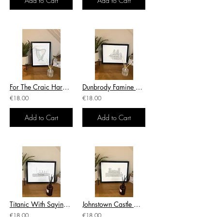
Add to Cart
Add to Cart
For The Craic Harp Sayings Irish Themed Poster Wall Art Irish Print
Dunbrody Famine Ship Wexford Irish Themed Poster Irish Print Wall Art
€18.00
€18.00
Add to Cart
Add to Cart
Titanic With Saying Associated With The Titanic Irish Themed Poster Irish Print
Johnstown Castle Wexford Irish Word Art Irish Themed Poster Print Wall Art
€18.00
€18.00